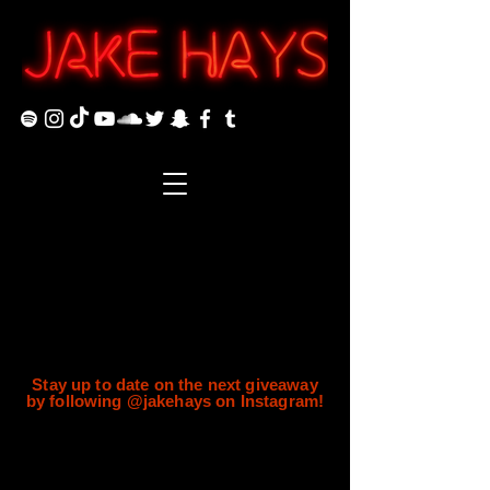
Stay up to date on the next giveaway
by following @jakehays on Instagram!