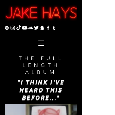
THE FULL
LENGTH
ALBUM
"I THINK I'VE
HEARD THIS
BEFORE..."